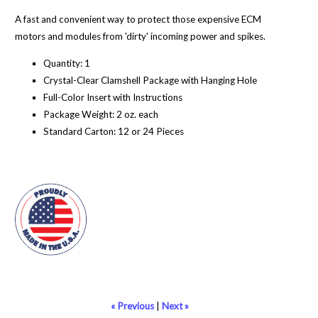
A fast and convenient way to protect those expensive ECM
motors and modules from 'dirty' incoming power and spikes.
Quantity: 1
Crystal-Clear Clamshell Package with Hanging Hole
Full-Color Insert with Instructions
Package Weight: 2 oz. each
Standard Carton: 12 or 24 Pieces
« Previous
|
Next »