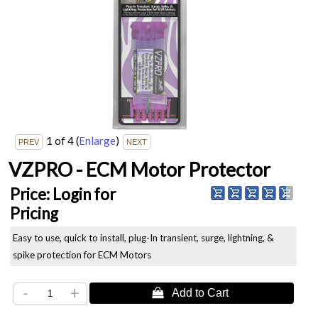
1
of 4
(
Enlarge
)
VZPRO - ECM Motor Protector
Price:
Login for
Pricing
Easy to use, quick to install, plug-In transient, surge, lightning, &
spike protection for ECM Motors
-
+