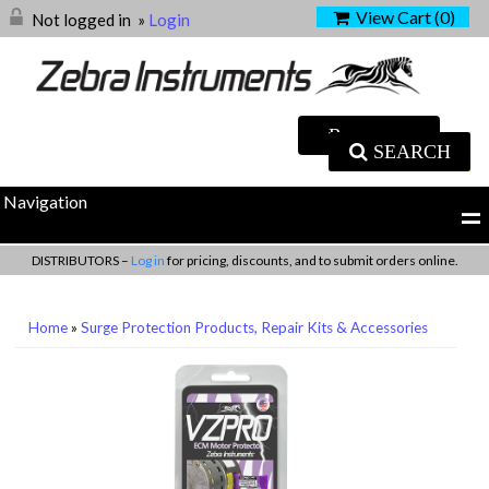
View Cart (
0
)
Not logged in
»
Login
SEARCH
Navigation
DISTRIBUTORS –
Log in
for pricing, discounts, and to submit orders online.
Home
»
Surge Protection Products, Repair Kits & Accessories