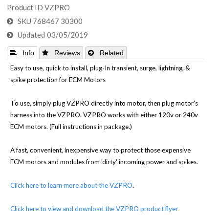
Product ID
VZPRO
SKU
768467 30300
Updated
03/05/2019
 Info
 Reviews
 Related
Easy to use, quick to install, plug-In transient, surge, lightning, &
spike protection for ECM Motors
To use, simply plug VZPRO directly into motor, then plug motor's
harness into the VZPRO. VZPRO works with either 120v or 240v
ECM motors. (Full instructions in package.)
A fast, convenient, inexpensive way to protect those expensive
ECM motors and modules from 'dirty' incoming power and spikes.
Click here to learn more about the VZPRO
.
Click here to view and download the VZPRO product flyer