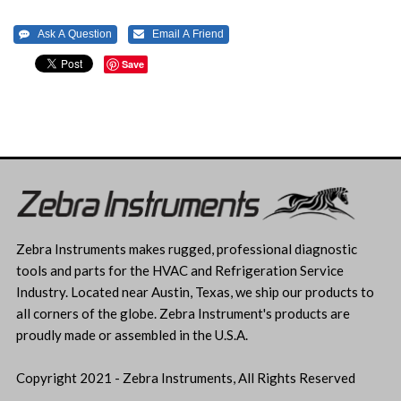
Save
Zebra Instruments makes rugged, professional diagnostic
tools and parts for the HVAC and Refrigeration Service
Industry. Located near Austin, Texas, we ship our products to
all corners of the globe. Zebra Instrument's products are
proudly made or assembled in the U.S.A.
Copyright 2021 - Zebra Instruments, All Rights Reserved