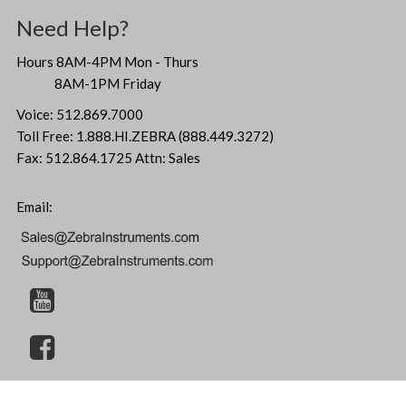
Need Help?
Hours 8AM-4PM Mon - Thurs
8AM-1PM Friday
Voice: 512.869.7000
Toll Free: 1.888.HI.ZEBRA (888.449.3272)
Fax: 512.864.1725 Attn: Sales
Email: