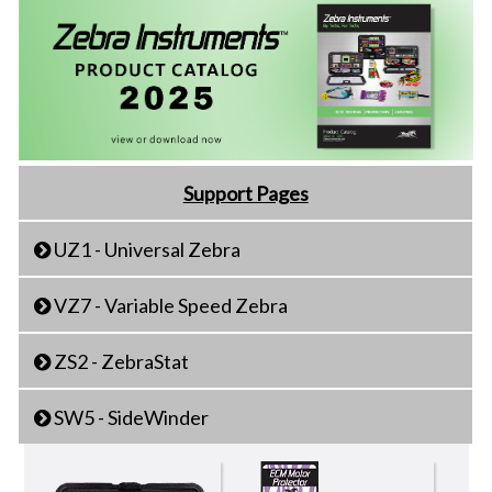
Support Pages
UZ1 - Universal Zebra
VZ7 - Variable Speed Zebra
ZS2 - ZebraStat
SW5 - SideWinder