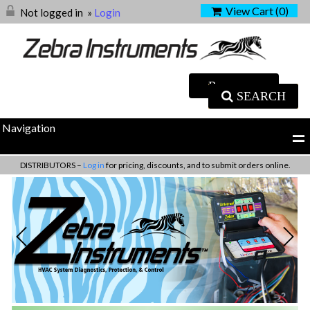
View Cart (
0
)
Not logged in
»
Login
SEARCH
Navigation
DISTRIBUTORS –
Log in
for pricing, discounts, and to submit orders online.