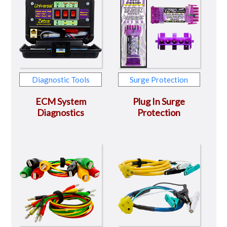
Diagnostic Tools
Surge Protection
ECM System
Plug In Surge
Diagnostics
Protection