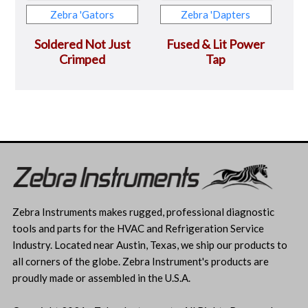
Zebra 'Gators
Zebra 'Dapters
Soldered Not Just
Fused & Lit Power
Crimped
Tap
Zebra Instruments makes rugged, professional diagnostic
tools and parts for the HVAC and Refrigeration Service
Industry. Located near Austin, Texas, we ship our products to
all corners of the globe. Zebra Instrument's products are
proudly made or assembled in the U.S.A.