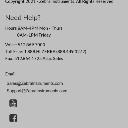
Copyright 2021 - Zebra Instruments, All Rights Reserved
Need Help?
Hours 8AM-4PM Mon - Thurs
8AM-1PM Friday
Voice: 512.869.7000
Toll Free: 1.888.HI.ZEBRA (888.449.3272)
Fax: 512.864.1725 Attn: Sales
Email: